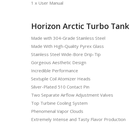
1 x User Manual
Horizon Arctic Turbo Tank
Made with 304-Grade Stainless Steel
Made With High-Quality Pyrex Glass
Stainless Steel Wide-Bore Drip-Tip
Gorgeous Aesthetic Design
Incredible Performance
Sextuple Coil Atomizer Heads
Silver-Plated 510 Contact Pin
Two Separate Airflow Adjustment Valves
Top Turbine Cooling System
Phenomenal Vapor Clouds
Extremely Intense and Tasty Flavor Production