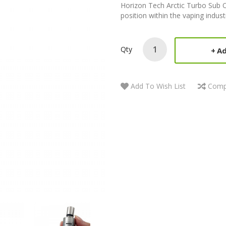
Horizon Tech Arctic Turbo Sub 
position within the vaping indust
Qty
Ad
Add To Wish List
Comp