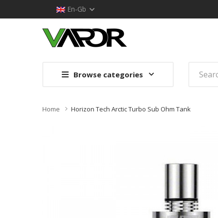
En-Gb
Browse categories
Home
Horizon Tech Arctic Turbo Sub Ohm Tank