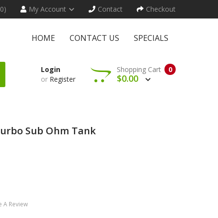
(0)
My Account
Contact
Checkout
HOME
CONTACT US
SPECIALS
Login
Shopping Cart
0
$0.00
or
Register
 Turbo Sub Ohm Tank
e A Review