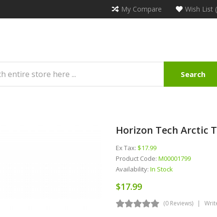
My Compare
Wish List 
Search
Horizon Tech Arctic
Ex Tax:
$17.99
Product Code:
M00001799
Availability:
In Stock
$17.99
(0 Reviews)
Writ