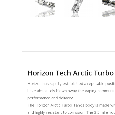
Horizon Tech Arctic Turb
Horizon has rapidly established a reputable posit
have absolutely blown away the vaping community 
performance and delivery.
The Horizon Arctic Turbo Tank’s body is made with 
and highly resistant to corrosion. The 3.5 ml e-li