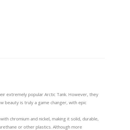
their extremely popular Arctic Tank. However, they
w beauty is truly a game changer, with epic
ith chromium and nickel, making it solid, durable,
yurethane or other plastics. Although more