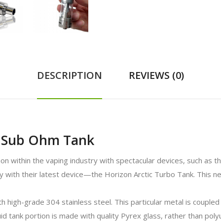
DESCRIPTION
REVIEWS (0)
o Sub Ohm Tank
ion within the vaping industry with spectacular devices, such as 
with their latest device—the Horizon Arctic Turbo Tank. This ne
high-grade 304 stainless steel. This particular metal is coupled w
quid tank portion is made with quality Pyrex glass, rather than pol