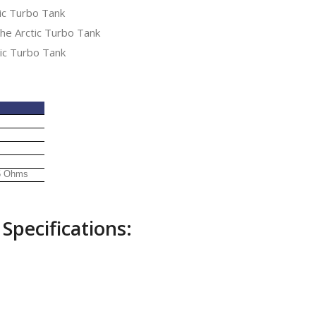
ic Turbo Tank
he Arctic Turbo Tank
ic Turbo Tank
.5 Ohms
Specifications: