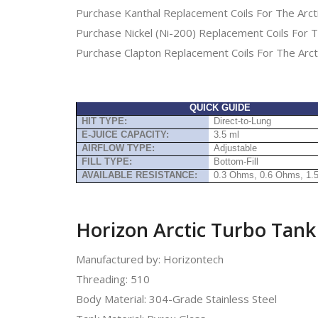
Purchase Kanthal Replacement Coils For The Arct
Purchase Nickel (Ni-200) Replacement Coils For T
Purchase Clapton Replacement Coils For The Arct
QUICK GUIDE
HIT TYPE:
Direct-to-Lung
E-JUICE CAPACITY:
3.5 ml
AIRFLOW TYPE:
Adjustable
FILL TYPE:
Bottom-Fill
AVAILABLE RESISTANCE:
0.3 Ohms, 0.6 Ohms, 1
Horizon Arctic Turbo Tank 
Manufactured by: Horizontech
Threading: 510
Body Material: 304-Grade Stainless Steel