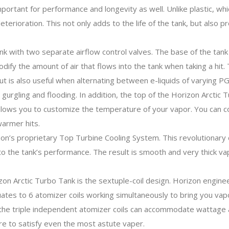
important for performance and longevity as well. Unlike plastic, wh
eterioration. This not only adds to the life of the tank, but also pr
k with two separate airflow control valves. The base of the tank 
y the amount of air that flows into the tank when taking a hit. The
 but is also useful when alternating between e-liquids of varying 
te gurgling and flooding. In addition, the top of the Horizon Arcti
allows you to customize the temperature of your vapor. You can co
armer hits.
zon’s proprietary Top Turbine Cooling System. This revolutionary d
 to the tank’s performance. The result is smooth and very thick vap
on Arctic Turbo Tank is the sextuple-coil design. Horizon engine
ates to 6 atomizer coils working simultaneously to bring you vapor
the triple independent atomizer coils can accommodate wattage as
re to satisfy even the most astute vaper.