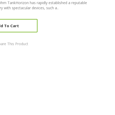
Ohm TankHorizon has rapidly established a reputable
ry with spectacular devices, such a..
d To Cart
are This Product