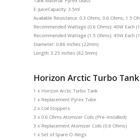
Tank Material: Pyrex Glass
E-JuiceCapacity: 3.5ml
Available Resistance: 0.3 Ohms, 0.6 Ohms, 1.5 O
Recommended Wattage (0.6 Ohms): 40W Each (1
Recommended Wattage (1.5 Ohms): 45W Each (1
Diameter: 0.86 Inches (22mm)
Length: 3.25 Inches (82.5mm)
Horizon Arctic Turbo Tank
1 x Horizon Arctic Turbo Tank
1 x Replacement Pyrex Tube
2 x Coil Stoppers
3 x 0.6 Ohms Atomizer Coils (Pre-Installed)
3 x Replacement Atomizer Coils (0.6 Ohms)
1 x Set of Spare O-Rings