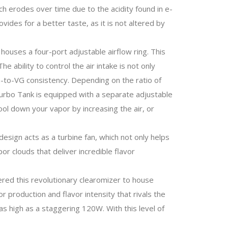
ich erodes over time due to the acidity found in e-
ovides for a better taste, as it is not altered by
houses a four-port adjustable airflow ring. This
 ability to control the air intake is not only
PG-to-VG consistency. Depending on the ratio of
c Turbo Tank is equipped with a separate adjustable
ol down your vapor by increasing the air, or
esign acts as a turbine fan, which not only helps
or clouds that deliver incredible flavor
ered this revolutionary clearomizer to house
 production and flavor intensity that rivals the
 high as a staggering 120W. With this level of