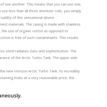
y of one another. This means that you can use one,
o use less than all three atomizer coils, you simply
rsatility of this sensational device.
inest materials. The casing is made with stainless
, the use of organic cotton as opposed to
cotton is free of such contaminants. This results
less steel radiates class and sophistication. The
arance of the Arctic Turbo Tank. The upper side
the new Horizon Arctic Turbo Tank. Its incredibly
 stunning looks at a very reasonable price, the
aneously.