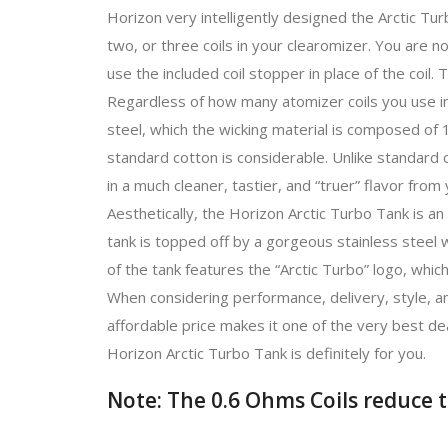
Horizon very intelligently designed the Arctic Tu
two, or three coils in your clearomizer. You are no
use the included coil stopper in place of the coil. T
Regardless of how many atomizer coils you use in 
steel, which the wicking material is composed of
standard cotton is considerable. Unlike standard c
in a much cleaner, tastier, and “truer” flavor from 
Aesthetically, the Horizon Arctic Turbo Tank is an 
tank is topped off by a gorgeous stainless steel 
of the tank features the “Arctic Turbo” logo, which
When considering performance, delivery, style, an
affordable price makes it one of the very best dea
Horizon Arctic Turbo Tank is definitely for you.
Note: The 0.6 Ohms Coils reduce t