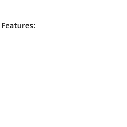
 Features: