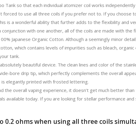
rbo Tank so that each individual atomizer coil works independentl
t forced to use all three coils if you prefer not to. If you choose t
his is a wonderful ability that further adds to the flexibility and ve
conjunction with one another, all of the coils are made with the f
 100% Japanese Organic Cotton. Although a seemingly minor detail
otton, which contains levels of impurities such as bleach, organic 
your tank.
absolutely beautiful device. The clean lines and color of the stain
wide-bore drip tip, which perfectly complements the overall appe
 is elegantly printed with frosted lettering.
d the overall vaping experience, it doesn’t get much better than 
ls available today. If you are looking for stellar performance and
o 0.2 ohms when using all three coils simult