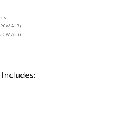
hms
20W All 3)
35W All 3)
 Includes: