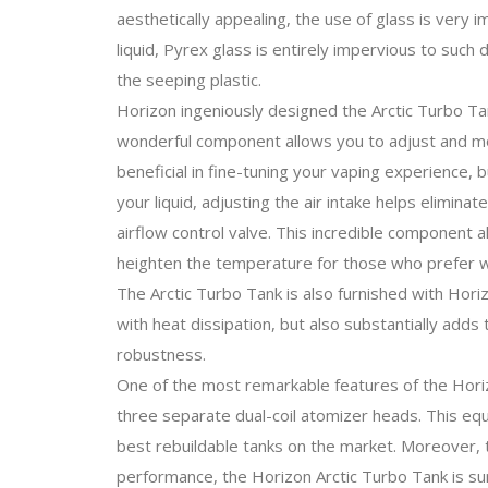
aesthetically appealing, the use of glass is very 
liquid, Pyrex glass is entirely impervious to such d
the seeping plastic.
Horizon ingeniously designed the Arctic Turbo Tan
wonderful component allows you to adjust and modif
beneficial in fine-tuning your vaping experience,
your liquid, adjusting the air intake helps elimina
airflow control valve. This incredible component 
heighten the temperature for those who prefer w
The Arctic Turbo Tank is also furnished with Hori
with heat dissipation, but also substantially adds
robustness.
One of the most remarkable features of the Horiz
three separate dual-coil atomizer heads. This equ
best rebuildable tanks on the market. Moreover, 
performance, the Horizon Arctic Turbo Tank is su