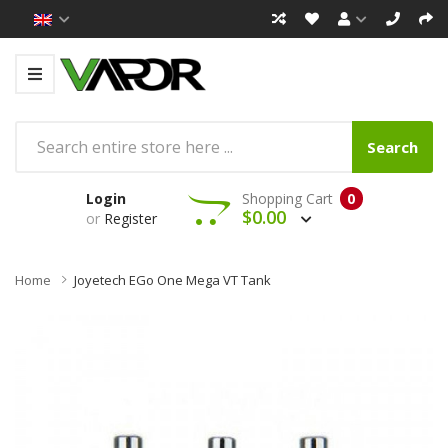
Search
Login
Shopping Cart
0
$0.00
or
Register
Home
Joyetech EGo One Mega VT Tank