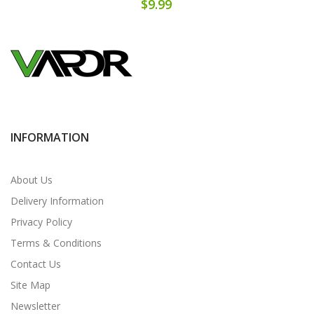
$9.99
INFORMATION
About Us
Delivery Information
Privacy Policy
Terms & Conditions
Contact Us
Site Map
Newsletter