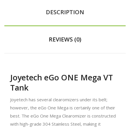
DESCRIPTION
REVIEWS (0)
Joyetech eGo ONE Mega VT
Tank
Joyetech has several clearomizers under its belt;
however, the eGo One Mega is certainly one of their
best. The eGo One Mega Clearomizer is constructed
with high-grade 304 Stainless Steel, making it