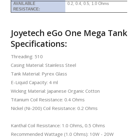
AVAILABLE
0.2, 0.4, 0.5, 1.0 Ohms
RESISTANCE:
Joyetech eGo One Mega Tank
Specifications:
Threading: 510
Casing Material: Stainless Steel
Tank Material: Pyrex Glass
E-Liquid Capacity: 4 ml
Wicking Material: Japanese Organic Cotton
Titanium Coil Resistance: 0.4 Ohms
Nickel (Ni-200) Coil Resistance: 0.2 Ohms
Kanthal Coil Resistance: 1.0 Ohms, 0.5 Ohms
Recommended Wattage (1.0 Ohms): 10W - 20W