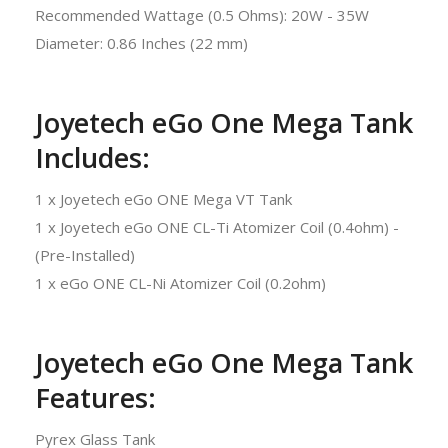
Recommended Wattage (0.5 Ohms): 20W - 35W
Diameter: 0.86 Inches (22 mm)
Joyetech eGo One Mega Tank
Includes:
1 x Joyetech eGo ONE Mega VT Tank
1 x Joyetech eGo ONE CL-Ti Atomizer Coil (0.4ohm) -
(Pre-Installed)
1 x eGo ONE CL-Ni Atomizer Coil (0.2ohm)
Joyetech eGo One Mega Tank
Features:
Pyrex Glass Tank