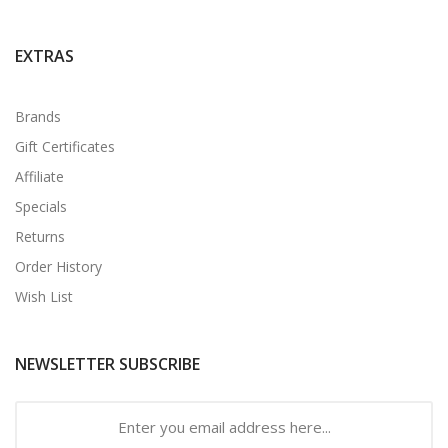
EXTRAS
Brands
Gift Certificates
Affiliate
Specials
Returns
Order History
Wish List
NEWSLETTER SUBSCRIBE