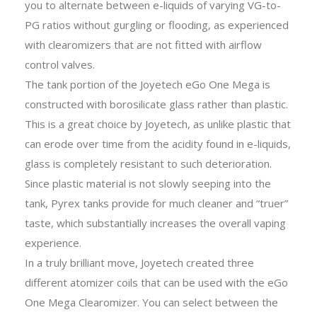
you to alternate between e-liquids of varying VG-to-
PG ratios without gurgling or flooding, as experienced
with clearomizers that are not fitted with airflow
control valves.
The tank portion of the Joyetech eGo One Mega is
constructed with borosilicate glass rather than plastic.
This is a great choice by Joyetech, as unlike plastic that
can erode over time from the acidity found in e-liquids,
glass is completely resistant to such deterioration.
Since plastic material is not slowly seeping into the
tank, Pyrex tanks provide for much cleaner and “truer”
taste, which substantially increases the overall vaping
experience.
In a truly brilliant move, Joyetech created three
different atomizer coils that can be used with the eGo
One Mega Clearomizer. You can select between the