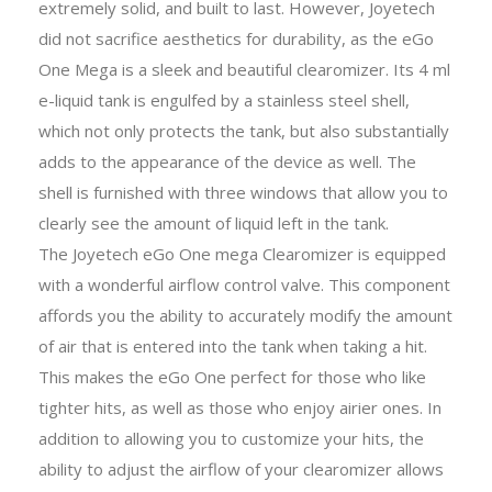
extremely solid, and built to last. However, Joyetech
did not sacrifice aesthetics for durability, as the eGo
One Mega is a sleek and beautiful clearomizer. Its 4 ml
e-liquid tank is engulfed by a stainless steel shell,
which not only protects the tank, but also substantially
adds to the appearance of the device as well. The
shell is furnished with three windows that allow you to
clearly see the amount of liquid left in the tank.
The Joyetech eGo One mega Clearomizer is equipped
with a wonderful airflow control valve. This component
affords you the ability to accurately modify the amount
of air that is entered into the tank when taking a hit.
This makes the eGo One perfect for those who like
tighter hits, as well as those who enjoy airier ones. In
addition to allowing you to customize your hits, the
ability to adjust the airflow of your clearomizer allows