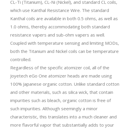
CL-Ti (Titanium), CL-Ni (Nickel), and standard CL coils,
which use Kanthal Resistance Wire. The standard
Kanthal coils are available in both 0.5 ohms, as well as
1.0 ohms, thereby accommodating both standard
resistance vapers and sub-ohm vapers as well.
Coupled with temperature sensing and limiting MODs,
both the Titanium and Nickel coils can be temperature
controlled.
Regardless of the specific atomizer coil, all of the
Joyetech eGo One atomizer heads are made using
100% Japanese organic cotton. Unlike standard cotton
and other materials, such as silica wick, that contain
impurities such as bleach, organic cotton is free of
such impurities. Although seemingly a minor
characteristic, this translates into a much cleaner and
more flavorful vapor that substantially adds to your