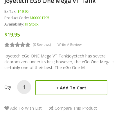
Joyetech EGo One Mega VT Tank
Ex Tax:
$19.95
Product Code:
M00001795
Availability:
In Stock
$19.95
(0 Reviews)
Write A Review
Joyetech eGo ONE Mega VT TankJoyetech has several
clearomizers under its belt; however, the eGo One Mega is
certainly one of their best. The eGo One M..
Qty
Add To Cart
Add To Wish List
Compare This Product