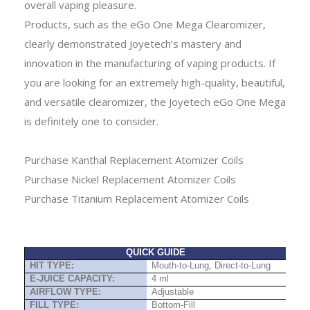
overall vaping pleasure.
Products, such as the eGo One Mega Clearomizer,
clearly demonstrated Joyetech’s mastery and
innovation in the manufacturing of vaping products. If
you are looking for an extremely high-quality, beautiful,
and versatile clearomizer, the Joyetech eGo One Mega
is definitely one to consider.
Purchase Kanthal Replacement Atomizer Coils
Purchase Nickel Replacement Atomizer Coils
Purchase Titanium Replacement Atomizer Coils
QUICK GUIDE
HIT TYPE:
Mouth-to-Lung, Direct-to-Lung
E-JUICE CAPACITY:
4 ml
AIRFLOW TYPE:
Adjustable
FILL TYPE:
Bottom-Fill