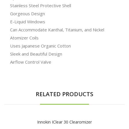
Stainless Steel Protective Shell
Gorgeous Design
E-Liquid Windows
Can Accommodate Kanthal, Titanium, and Nickel
Atomizer Coils
Uses Japanese Organic Cotton
Sleek and Beautiful Design
Airflow Control Valve
RELATED PRODUCTS
Innokin IClear 30 Clearomizer