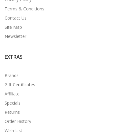
Terms & Conditions
Contact Us
Site Map
Newsletter
EXTRAS
Brands
Gift Certificates
Affiliate
Specials
Returns
Order History
Wish List