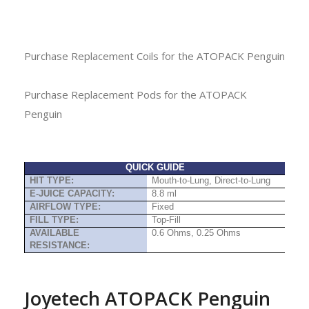
Purchase Replacement Coils for the ATOPACK Penguin
Purchase Replacement Pods for the ATOPACK
Penguin
QUICK GUIDE
HIT TYPE:
Mouth-to-Lung, Direct-to-Lung
E-JUICE CAPACITY:
8.8 ml
AIRFLOW TYPE:
Fixed
FILL TYPE:
Top-Fill
AVAILABLE
0.6 Ohms, 0.25 Ohms
RESISTANCE:
Joyetech ATOPACK Penguin