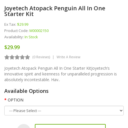
Joyetech Atopack Penguin All In One
Starter Kit
Ex Tax:
$29.99
Product Code:
M00002150
Availability:
In Stock
$29.99
(0 Reviews)
Write A Review
Joyetech Atopack Penguin All In One Starter KitJoyetech’s
innovative spirit and keenness for unparalleled progression is
absolutely incontestable. Hav..
Available Options
OPTION