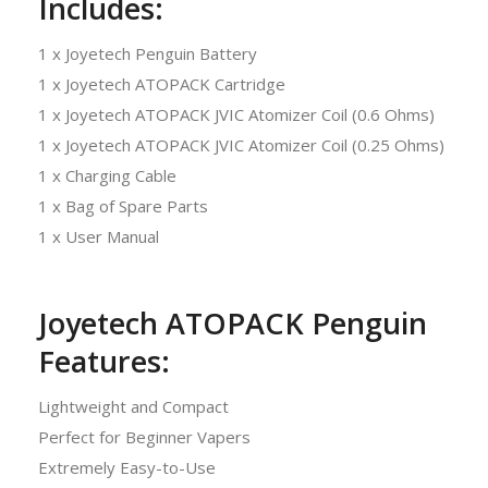
Includes:
1 x Joyetech Penguin Battery
1 x Joyetech ATOPACK Cartridge
1 x Joyetech ATOPACK JVIC Atomizer Coil (0.6 Ohms)
1 x Joyetech ATOPACK JVIC Atomizer Coil (0.25 Ohms)
1 x Charging Cable
1 x Bag of Spare Parts
1 x User Manual
Joyetech ATOPACK Penguin
Features:
Lightweight and Compact
Perfect for Beginner Vapers
Extremely Easy-to-Use