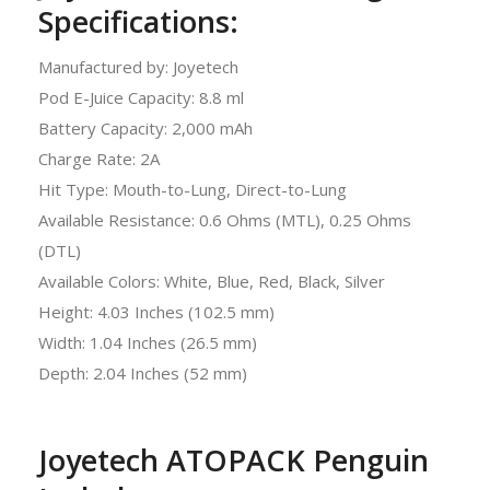
Specifications:
Manufactured by: Joyetech
Pod E-Juice Capacity: 8.8 ml
Battery Capacity: 2,000 mAh
Charge Rate: 2A
Hit Type: Mouth-to-Lung, Direct-to-Lung
Available Resistance: 0.6 Ohms (MTL), 0.25 Ohms
(DTL)
Available Colors: White, Blue, Red, Black, Silver
Height: 4.03 Inches (102.5 mm)
Width: 1.04 Inches (26.5 mm)
Depth: 2.04 Inches (52 mm)
Joyetech ATOPACK Penguin