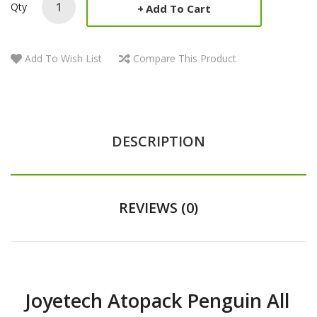
Qty
Add To Cart
Add To Wish List
Compare This Product
DESCRIPTION
REVIEWS (0)
Joyetech Atopack Penguin All