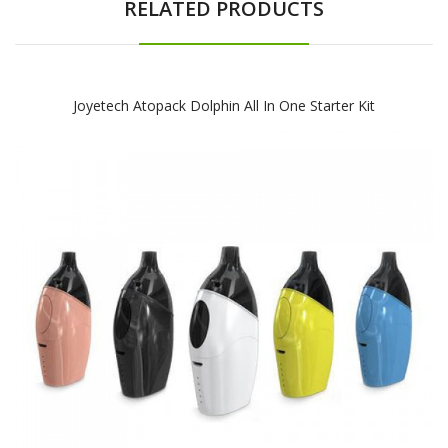
RELATED PRODUCTS
Joyetech Atopack Dolphin All In One Starter Kit