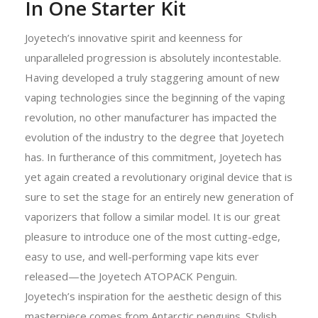
In One Starter Kit
Joyetech’s innovative spirit and keenness for
unparalleled progression is absolutely incontestable.
Having developed a truly staggering amount of new
vaping technologies since the beginning of the vaping
revolution, no other manufacturer has impacted the
evolution of the industry to the degree that Joyetech
has. In furtherance of this commitment, Joyetech has
yet again created a revolutionary original device that is
sure to set the stage for an entirely new generation of
vaporizers that follow a similar model. It is our great
pleasure to introduce one of the most cutting-edge,
easy to use, and well-performing vape kits ever
released—the Joyetech ATOPACK Penguin.
Joyetech’s inspiration for the aesthetic design of this
masterpiece comes from Antarctic penguins. Stylish,