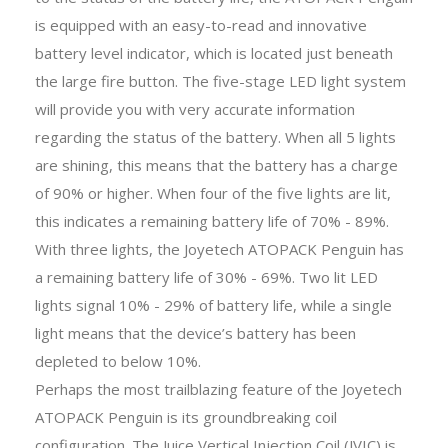
is equipped with an easy-to-read and innovative
battery level indicator, which is located just beneath
the large fire button. The five-stage LED light system
will provide you with very accurate information
regarding the status of the battery. When all 5 lights
are shining, this means that the battery has a charge
of 90% or higher. When four of the five lights are lit,
this indicates a remaining battery life of 70% - 89%.
With three lights, the Joyetech ATOPACK Penguin has
a remaining battery life of 30% - 69%. Two lit LED
lights signal 10% - 29% of battery life, while a single
light means that the device’s battery has been
depleted to below 10%.
Perhaps the most trailblazing feature of the Joyetech
ATOPACK Penguin is its groundbreaking coil
configuration. The Juice Vertical Injection Coil (JVIC) is