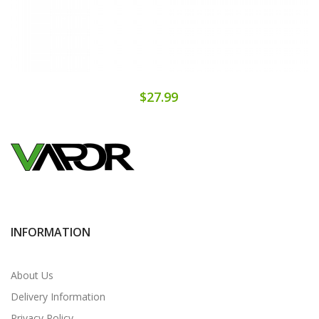
$27.99
INFORMATION
About Us
Delivery Information
Privacy Policy