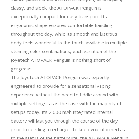
classy, and sleek, the ATOPACK Penguin is
exceptionally compact for easy transport. Its
ergonomic shape ensures comfortable handling
throughout the day, while its smooth and lustrous
body feels wonderful to the touch. Available in multiple
stunning color combinations, each variation of the
Joyetech ATOPACK Penguin is nothing short of
gorgeous.
The Joyetech ATOPACK Penguin was expertly
engineered to provide for a sensational vaping
experience without the need to fiddle around with
multiple settings, as is the case with the majority of
setups today. Its 2,000 mAh integrated internal
battery will last you through the course of the day
prior to needing a recharge. To keep you informed as
to the status of the battery life, the ATOPACK Penguin