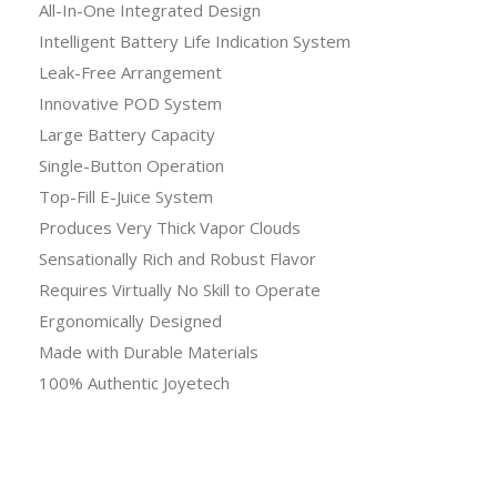
All-In-One Integrated Design
Intelligent Battery Life Indication System
Leak-Free Arrangement
Innovative POD System
Large Battery Capacity
Single-Button Operation
Top-Fill E-Juice System
Produces Very Thick Vapor Clouds
Sensationally Rich and Robust Flavor
Requires Virtually No Skill to Operate
Ergonomically Designed
Made with Durable Materials
100% Authentic Joyetech