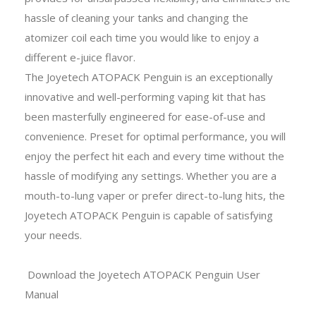
hassle of cleaning your tanks and changing the
atomizer coil each time you would like to enjoy a
different e-juice flavor.
The Joyetech ATOPACK Penguin is an exceptionally
innovative and well-performing vaping kit that has
been masterfully engineered for ease-of-use and
convenience. Preset for optimal performance, you will
enjoy the perfect hit each and every time without the
hassle of modifying any settings. Whether you are a
mouth-to-lung vaper or prefer direct-to-lung hits, the
Joyetech ATOPACK Penguin is capable of satisfying
your needs.
Download the Joyetech ATOPACK Penguin User
Manual