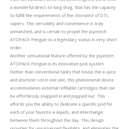
a wonderful direct-to-lung drag, that has the capacity
to fulfill the requirements of the choosiest of DTL
vapers. This versatility and convenience is truly
unmatched, and is certain to propel the Joyetech
ATOPACK Penguin to a legendary status in very short
order.
Another sensational feature offered by the Joyetech
ATOPACK Penguin is its innovative pod system.
Rather than conventional tanks that house the e-juice
and atomizer coil in one unit, this phenomenal device
accommodates external refillable cartridges that can
be effortlessly snapped in and popped out. This
affords you the ability to dedicate a specific pod for
each of your favorite e-liquids, and interchange
between them throughout the day. This design
provides for unsurpassed flexibility, and eliminates the