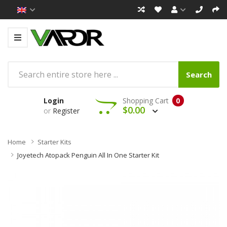
Search
Login
Shopping Cart
0
$0.00
or
Register
Home
Starter Kits
Joyetech Atopack Penguin All In One Starter Kit