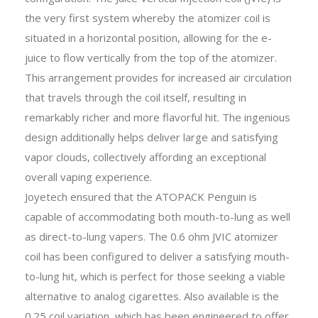
the very first system whereby the atomizer coil is
situated in a horizontal position, allowing for the e-
juice to flow vertically from the top of the atomizer.
This arrangement provides for increased air circulation
that travels through the coil itself, resulting in
remarkably richer and more flavorful hit. The ingenious
design additionally helps deliver large and satisfying
vapor clouds, collectively affording an exceptional
overall vaping experience.
Joyetech ensured that the ATOPACK Penguin is
capable of accommodating both mouth-to-lung as well
as direct-to-lung vapers. The 0.6 ohm JVIC atomizer
coil has been configured to deliver a satisfying mouth-
to-lung hit, which is perfect for those seeking a viable
alternative to analog cigarettes. Also available is the
0.25 coil variation, which has been engineered to offer